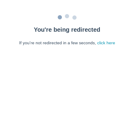
You're being redirected
If you're not redirected in a few seconds,
click here